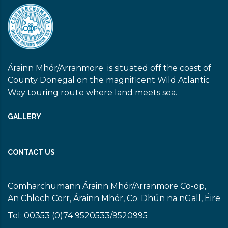
Árainn Mhór/Arranmore is situated off the coast of
County Donegal on the magnificent Wild Atlantic
Way touring route where land meets sea.
GALLERY
CONTACT US
Comharchumann Árainn Mhór/Arranmore Co-op,
An Chloch Corr, Árainn Mhór, Co. Dhún na nGall, Éire
Tel: 00353 (0)74 9520533/9520995