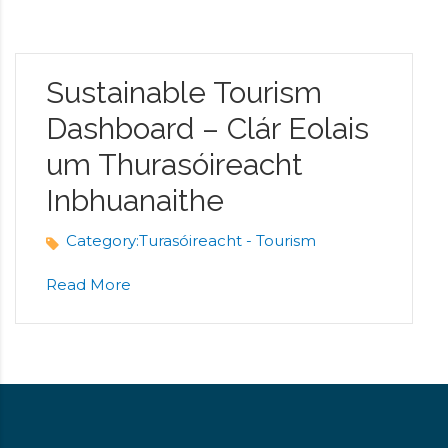
Sustainable Tourism
Dashboard – Clár Eolais
um Thurasóireacht
Inbhuanaithe
Category:
Turasóireacht - Tourism
Read More