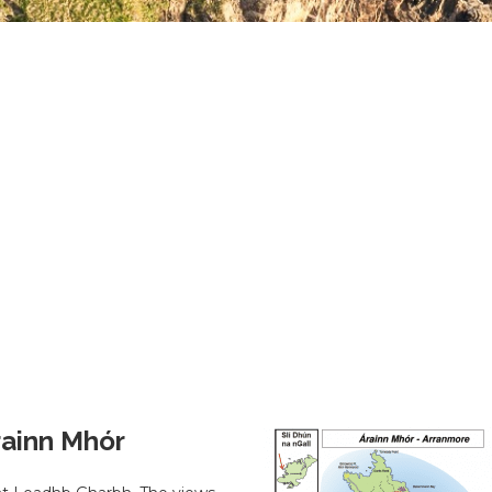
Árainn Mhór