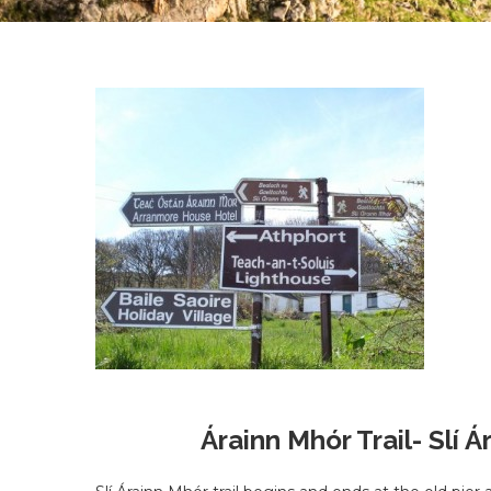
Árainn Mhór Trail- Slí 