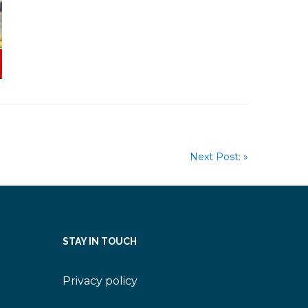
Next Post: »
STAY IN TOUCH
Privacy policy