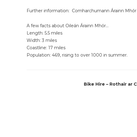
Further information:
Comharchumann Árainn Mhór 
A few facts about Oileán Árainn Mhór…
Length: 5.5 miles
Width: 3 miles
Coastline: 17 miles
Population: 469, rising to over 1000 in summer.
Bike Hire – Rothair ar 