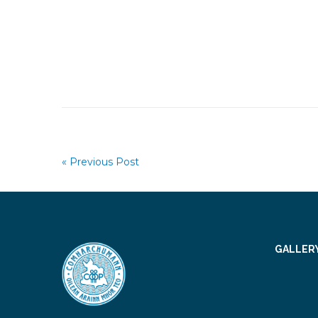
« Previous Post
GALLER