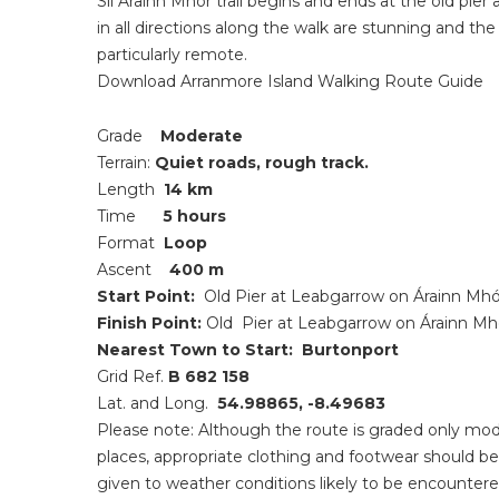
Slí Árainn Mhór trail begins and ends at the old pie
in all directions along the walk are stunning and the
particularly remote.
Download Arranmore Island Walking Route Guide
Grade
Moderate
Terrain:
Quiet roads, rough track.
Length
14 km
Time
5 hours
Format
Loop
Ascent
400 m
Start Point:
Old
Pier at Leabgarrow on Árainn Mhó
Finish Point:
Old
Pier at Leabgarrow on Árainn Mh
Nearest Town to Start:
Burtonport
Grid Ref.
B 682 158
Lat. and Long.
54.98865, -8.49683
Please note:
Although the route is graded only moder
places, appropriate clothing and footwear should be
given to weather conditions likely to be encountere