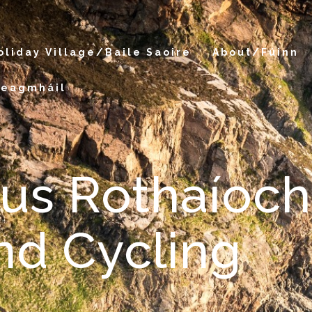
oliday Village/Baile Saoire
About/Fúinn
Teagmháil
gus Rothaíoch
nd Cycling