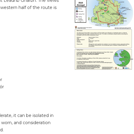
r at Leadhb Gharbh. The views
 western half of the route is
r
ór
ate, it can be isolated in
 worn, and consideration
d.