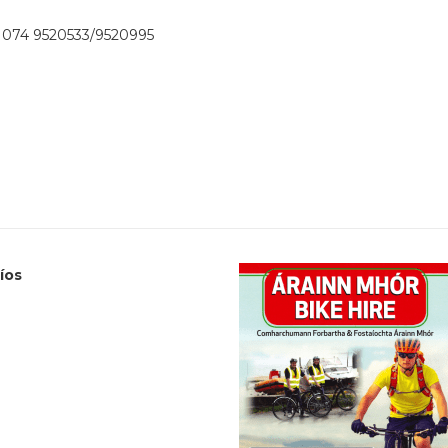
074 9520533/9520995
Cíos