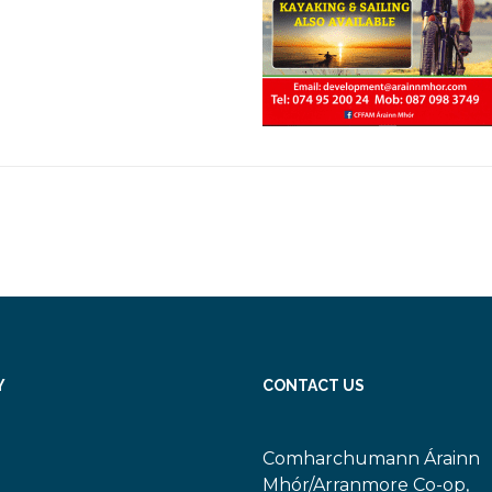
Y
CONTACT US
Comharchumann Árainn
Mhór/Arranmore Co-op,