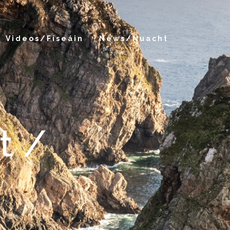
Videos/Físeáin
News/Nuacht
t /